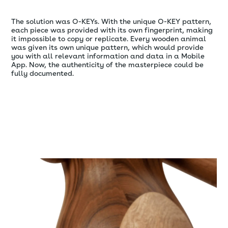
The solution was O-KEYs. With the unique O-KEY pattern,
each piece was provided with its own fingerprint, making
it impossible to copy or replicate. Every wooden animal
was given its own unique pattern, which would provide
you with all relevant information and data in a Mobile
App. Now, the authenticity of the masterpiece could be
fully documented.