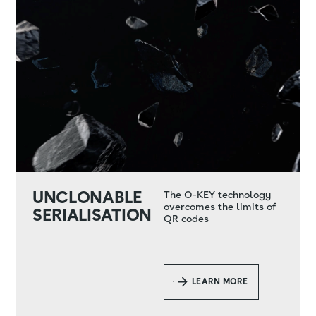
UNCLONABLE
The O-KEY technology
overcomes the limits of
SERIALISATION
QR codes
LEARN MORE