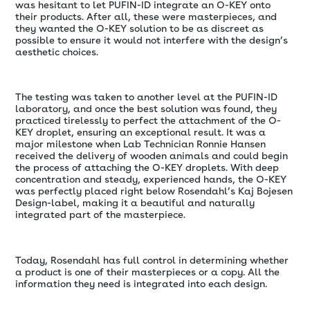
was hesitant to let PUFIN-ID integrate an O-KEY onto
their products. After all, these were masterpieces, and
they wanted the O-KEY solution to be as discreet as
possible to ensure it would not interfere with the design’s
aesthetic choices.
The testing was taken to another level at the PUFIN-ID
laboratory, and once the best solution was found, they
practiced tirelessly to perfect the attachment of the O-
KEY droplet, ensuring an exceptional result. It was a
major milestone when Lab Technician Ronnie Hansen
received the delivery of wooden animals and could begin
the process of attaching the O-KEY droplets. With deep
concentration and steady, experienced hands, the O-KEY
was perfectly placed right below Rosendahl’s Kaj Bojesen
Design-label, making it a beautiful and naturally
integrated part of the masterpiece.
Today, Rosendahl has full control in determining whether
a product is one of their masterpieces or a copy. All the
information they need is integrated into each design.