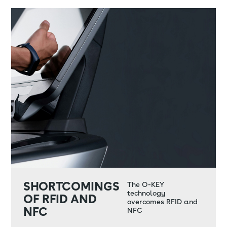
SHORTCOMINGS
The O-KEY
technology
OF RFID AND
overcomes RFID and
NFC
NFC