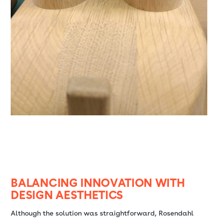
BALANCING INNOVATION WITH
DESIGN AESTHETICS
Although the solution was straightforward, Rosendahl