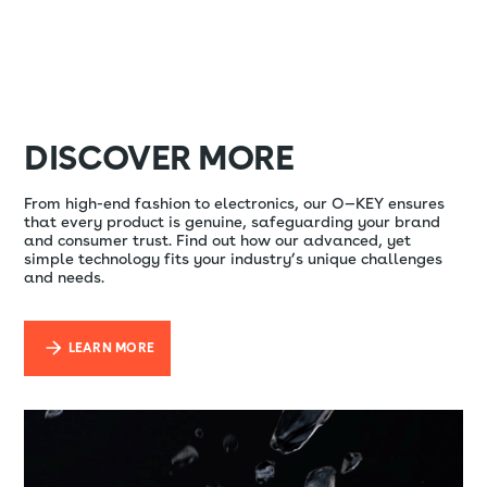
DISCOVER MORE
From high-end fashion to electronics, our O—KEY ensures
that every product is genuine, safeguarding your brand
and consumer trust. Find out how our advanced, yet
simple technology fits your industry’s unique challenges
and needs.
LEARN MORE