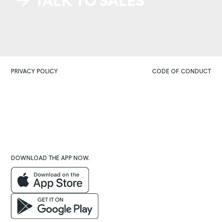
TALK TO SALES
PRIVACY POLICY
CODE OF CONDUCT
DOWNLOAD THE APP NOW.