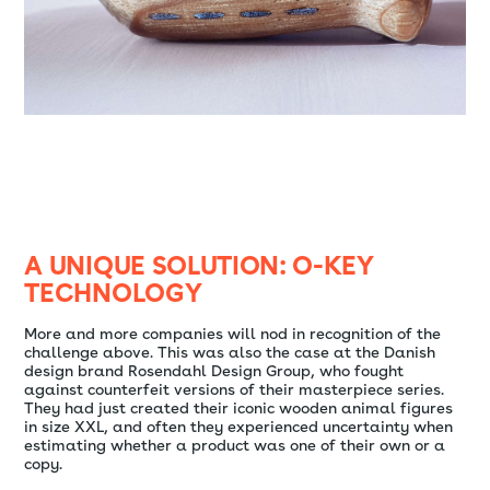
A UNIQUE SOLUTION: O-KEY
TECHNOLOGY
More and more companies will nod in recognition of the
challenge above. This was also the case at the Danish
design brand Rosendahl Design Group, who fought
against counterfeit versions of their masterpiece series.
They had just created their iconic wooden animal figures
in size XXL, and often they experienced uncertainty when
estimating whether a product was one of their own or a
copy.