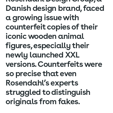
Danish design brand, faced
a growing issue with
counterfeit copies of their
iconic wooden animal
figures, especially their
newly launched XXL
versions. Counterfeits were
so precise that even
Rosendahl’s experts
struggled to distinguish
originals from fakes.