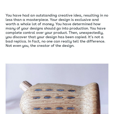
You have had an outstanding creative idea, resulting in no
less than a masterpiece. Your design is exclusive and
worth a whole lot of money. You have determined how
many of your designs should go into production. You have
complete control over your product. Then, unexpectedly,
you discover that your design has been copied. It’s not a
bad replica. In fact, no one can really tell the difference.
Not even you, the creator of the design.