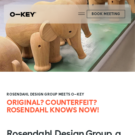
BOOK MEETING
ROSENDAHL DESIGN GROUP MEETS O—KEY
ORIGINAL? COUNTERFEIT?
ROSENDAHL KNOWS NOW!
Rosendahl Design Group, a