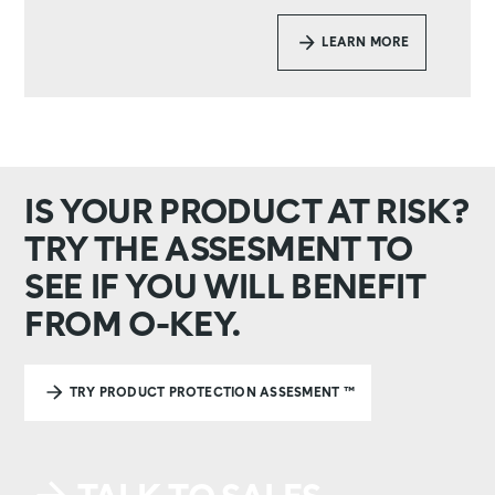
LEARN MORE
IS YOUR PRODUCT AT RISK?
TRY THE ASSESMENT TO
SEE IF YOU WILL BENEFIT
FROM O-KEY.
TRY PRODUCT PROTECTION ASSESMENT ™