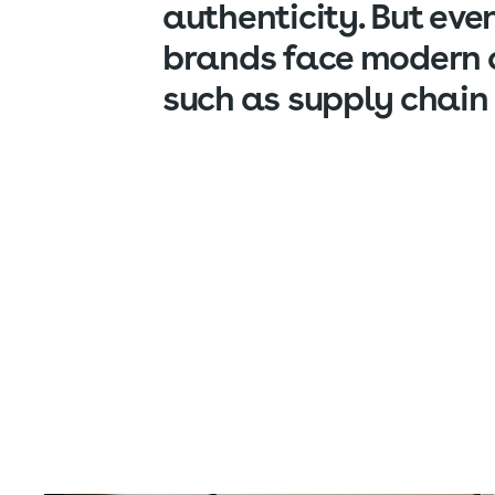
authenticity. But eve
brands face modern 
such as supply chain