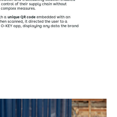
ontrol of their supply chain without
ly complex measures.
th a
unique QR code
embedded with an
When scanned, it directed the user to a
e O-KEY app, displaying any data the brand