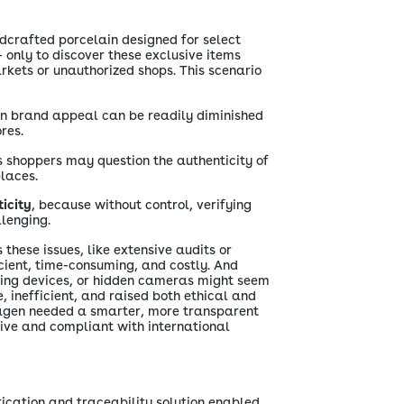
dcrafted porcelain designed for select
- only to discover these exclusive items
rkets or unauthorized shops. This scenario
en brand appeal can be readily diminished
res.
s shoppers may question the authenticity of
laces.
icity
, because without control, verifying
lenging.
these issues, like extensive audits or
cient, time-consuming, and costly. And
king devices, or hidden cameras might seem
ve, inefficient, and raised both ethical and
agen needed a smarter, more transparent
ive and compliant with international
cation and traceability solution enabled