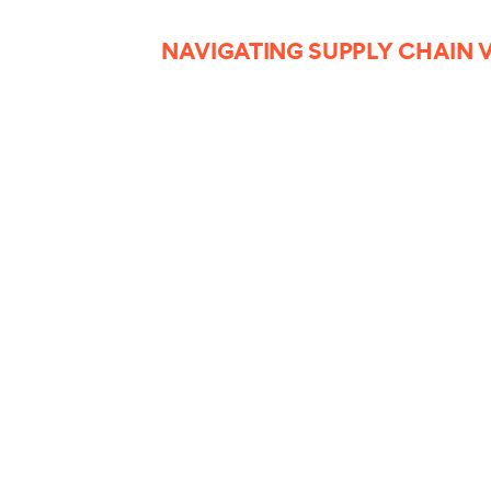
NAVIGATING SUPPLY CHAIN V