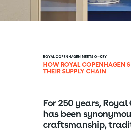
ROYAL COPENHAGEN MEETS O—KEY
HOW ROYAL COPENHAGEN SE
THEIR SUPPLY CHAIN
For 250 years, Roya
has been synonymou
craftsmanship, tradi