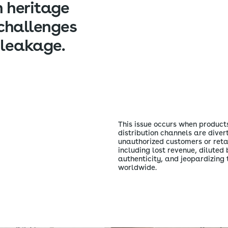
n heritage
challenges
 leakage.
This issue occurs when products
distribution channels are divert
unauthorized customers or reta
including lost revenue, dilute
authenticity, and jeopardizing 
worldwide.