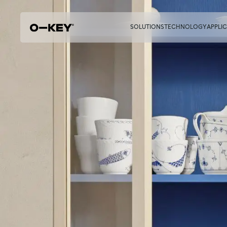
SOLUTIONS
TECHNOLOGY
APPLI