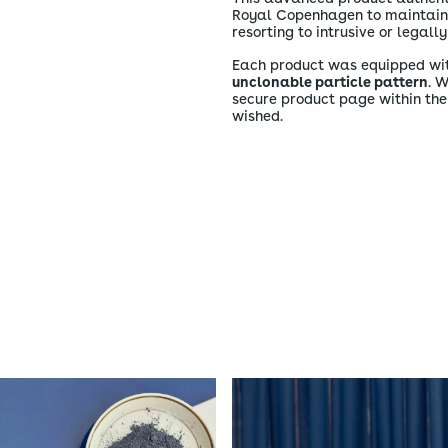
Royal Copenhagen to maintain c
resorting to intrusive or legal
Each product was equipped wi
unclonable particle pattern
. 
secure product page within th
wished.