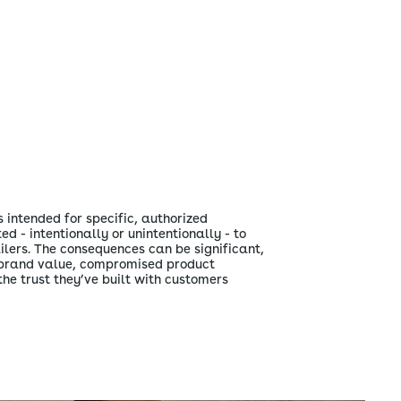
 intended for specific, authorized
ed - intentionally or unintentionally - to
ilers. The consequences can be significant,
d brand value, compromised product
the trust they’ve built with customers