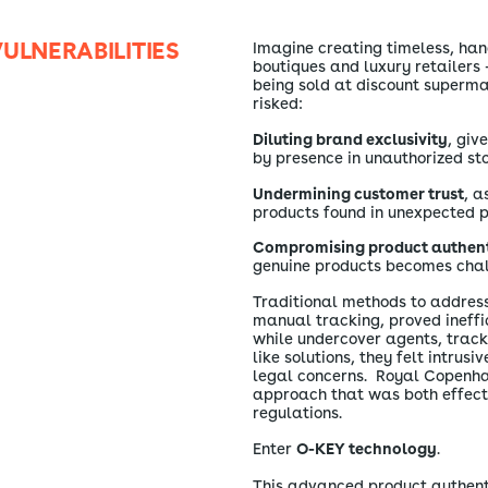
ULNERABILITIES
Imagine creating timeless, han
boutiques and luxury retailers 
being sold at discount superma
risked:
Diluting brand exclusivity
, giv
by presence in unauthorized sto
Undermining customer trust
, a
products found in unexpected p
Compromising product authent
genuine products becomes chal
Traditional methods to address 
manual tracking, proved ineffi
while undercover agents, trac
like solutions, they felt intrusi
legal concerns. Royal Copenh
approach that was both effect
regulations.
Enter
O-KEY technology
.
This advanced product authenti