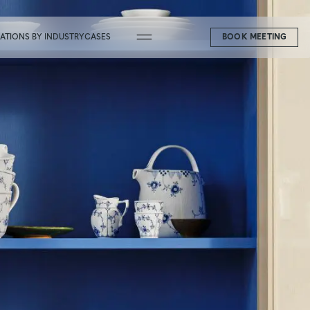
CATIONS BY INDUSTRY
CASES
BOOK MEETING