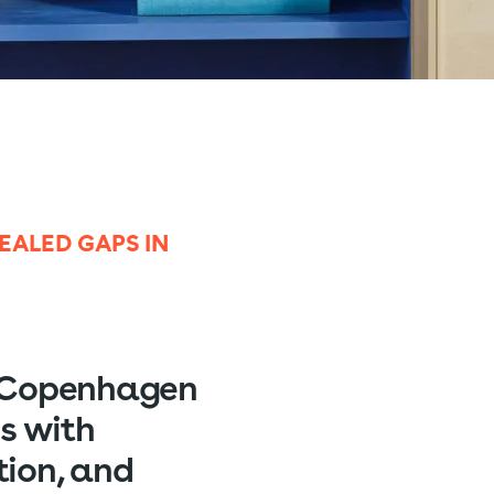
ALED GAPS IN
l Copenhagen
s with
tion, and