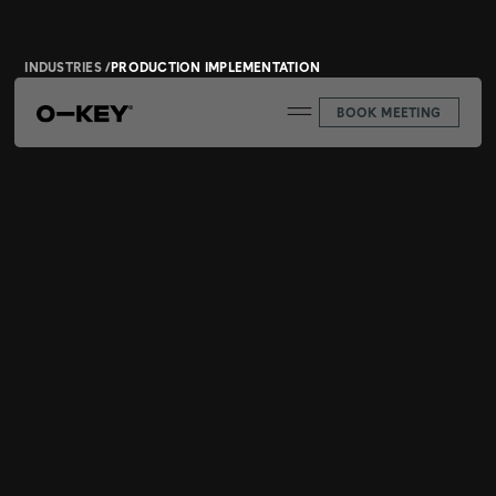
INDUSTRIES /
PRODUCTION IMPLEMENTATION
BOOK MEETING