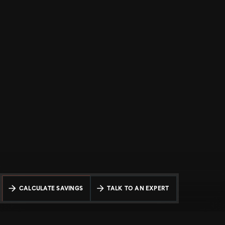
CALCULATE SAVINGS
TALK TO AN EXPERT